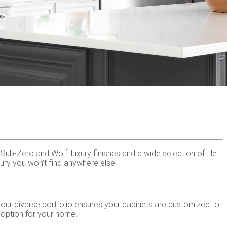
b-Zero and Wolf, luxury finishes and a wide selection of tile
uxury you won't find anywhere else.
 our diverse portfolio ensures your cabinets are customized to
 option for your home.