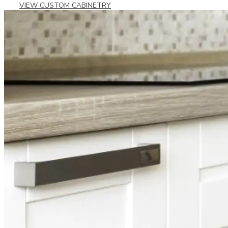
VIEW CUSTOM CABINETRY