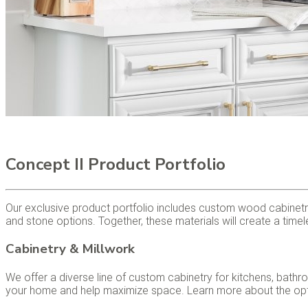
Concept II Product Portfolio
Our exclusive product portfolio includes custom wood cabinetry
and stone options. Together, these materials will create a timele
Cabinetry & Millwork
We offer a diverse line of custom cabinetry for kitchens, bath
your home and help maximize space. Learn more about the optio