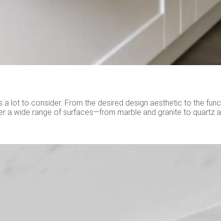
 a lot to consider. From the desired design aesthetic to the fun
er a wide range of surfaces—from marble and granite to quartz 