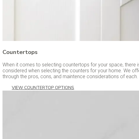
Countertops
When it comes to selecting countertops for your space, there is
considered when selecting the counters for your home. We off
through the pros, cons, and maintence considerations of each.
VIEW COUNTERTOP OPTIONS