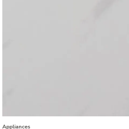
Appliances