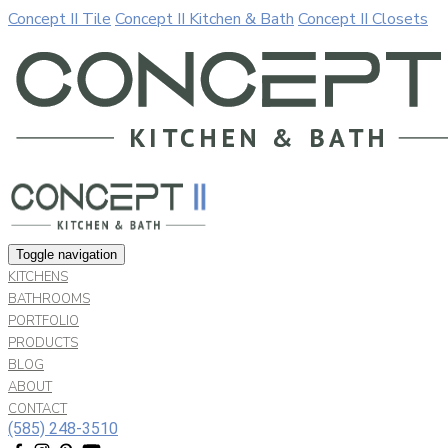
Concept II Tile
Concept II Kitchen & Bath
Concept II Closets
Our website uses cookies. By continuing to use our site, you a
Allow cookies
Decline
Toggle navigation
KITCHENS
BATHROOMS
PORTFOLIO
PRODUCTS
BLOG
ABOUT
CONTACT
(585) 248-3510