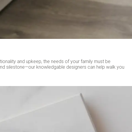
ctionality and upkeep, the needs of your family must be
and silestone—our knowledgable designers can help walk you