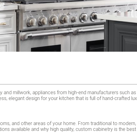
 and millwork, appliances from high-end manufacturers such as Su
ss, elegant design for your kitchen that is full of hand-crafted l
rooms, and other areas of your home. From traditional to modern,
ns available and why high quality, custom cabinetry is the best