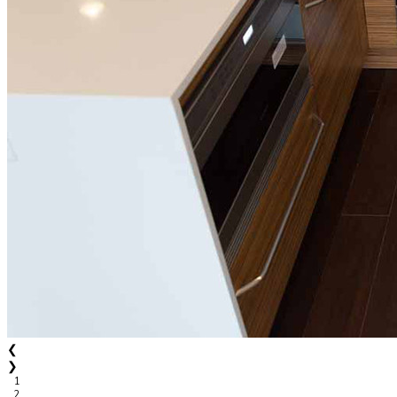
❮
❯
1
2