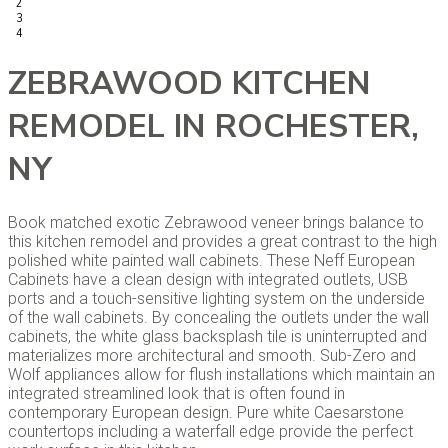
2
3
4
ZEBRAWOOD KITCHEN
REMODEL IN ROCHESTER,
NY
Book matched exotic Zebrawood veneer brings balance to
this kitchen remodel and provides a great contrast to the high
polished white painted wall cabinets. These Neff European
Cabinets have a clean design with integrated outlets, USB
ports and a touch-sensitive lighting system on the underside
of the wall cabinets. By concealing the outlets under the wall
cabinets, the white glass backsplash tile is uninterrupted and
materializes more architectural and smooth. Sub-Zero and
Wolf appliances allow for flush installations which maintain an
integrated streamlined look that is often found in
contemporary European design. Pure white Caesarstone
countertops including a waterfall edge provide the perfect