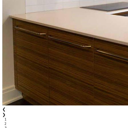
❮
❯
1
2