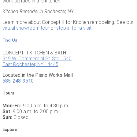
work surface in this kitchen.
Kitchen Remodel in Rochester, NY
Learn more about Concept II for Kitchen remodeling. See our
virtual showroom tour
or
stop in for a visit
.
Find Us
CONCEPT II KITCHEN & BATH
349 W. Commercial St, Ste 1540
East Rochester, NY 14445
Located in the Piano Works Mall
585-248-3510
Hours
Mon-Fri:
9:00 a.m. to 4:30 p.m.
Sat:
9:00 a.m. to 2:00 p.m.
Sun:
Closed
Explore