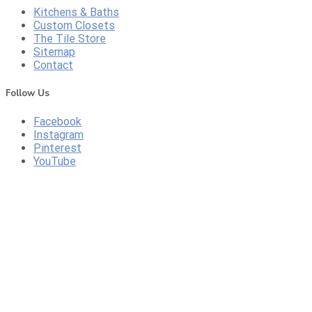
Kitchens & Baths
Custom Closets
The Tile Store
Sitemap
Contact
Follow Us
Facebook
Instagram
Pinterest
YouTube
CONTACT US
CALL US