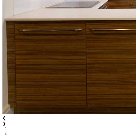
❮
❯
1
2