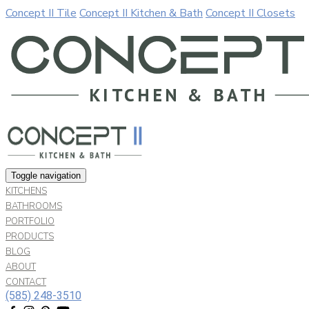
Concept II Tile
Concept II Kitchen & Bath
Concept II Closets
Our website uses cookies. By continuing to use our site, you a
Allow
Decline
Toggle navigation
KITCHENS
BATHROOMS
PORTFOLIO
PRODUCTS
BLOG
ABOUT
CONTACT
(585) 248-3510