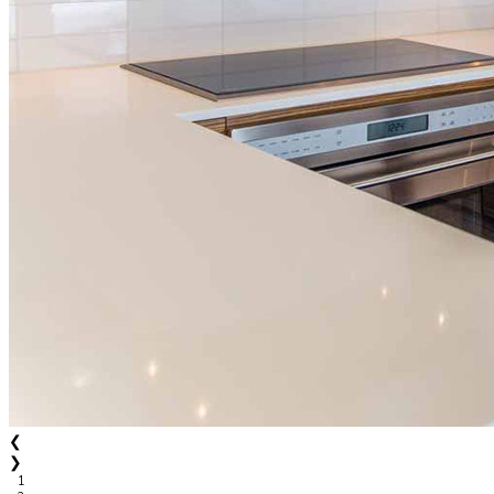
❮
❯
1