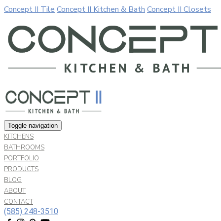
Concept II Tile
Concept II Kitchen & Bath
Concept II Closets
Our website uses cookies. By continuing to use our site, you a
Allow
Decline
Toggle navigation
KITCHENS
BATHROOMS
PORTFOLIO
PRODUCTS
BLOG
ABOUT
CONTACT
(585) 248-3510