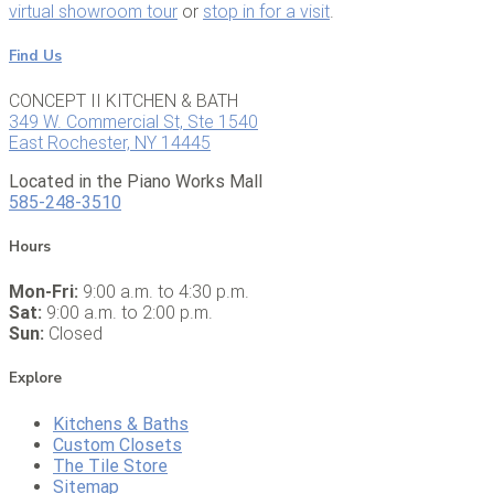
virtual showroom tour
or
stop in for a visit
.
Find Us
CONCEPT II KITCHEN & BATH
349 W. Commercial St, Ste 1540
East Rochester, NY 14445
Located in the Piano Works Mall
585-248-3510
Hours
Mon-Fri:
9:00 a.m. to 4:30 p.m.
Sat:
9:00 a.m. to 2:00 p.m.
Sun:
Closed
Explore
Kitchens & Baths
Custom Closets
The Tile Store
Sitemap