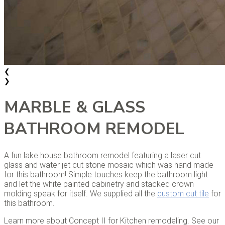
❮
❯
MARBLE & GLASS
BATHROOM REMODEL
A fun lake house bathroom remodel featuring a laser cut
glass and water jet cut stone mosaic which was hand made
for this bathroom! Simple touches keep the bathroom light
and let the white painted cabinetry and stacked crown
molding speak for itself. We supplied all the
custom cut tile
for
this bathroom.
Learn more about Concept II for Kitchen remodeling. See our