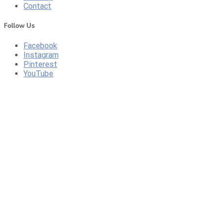
Contact
Follow Us
Facebook
Instagram
Pinterest
YouTube
CONTACT US
CALL US