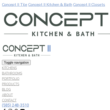
Concept II Tile
Concept II Kitchen & Bath
Concept II Closets
Our website uses cookies. By continuing to use our site, you a
Allow
Decline
Toggle navigation
KITCHENS
BATHROOMS
PORTFOLIO
PRODUCTS
BLOG
ABOUT
CONTACT
(585) 248-3510