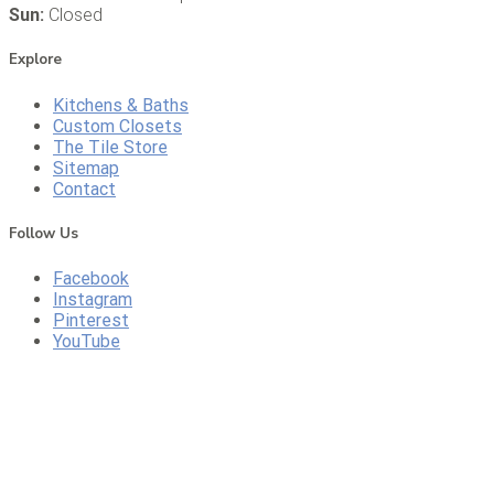
Sun:
Closed
Explore
Kitchens & Baths
Custom Closets
The Tile Store
Sitemap
Contact
Follow Us
Facebook
Instagram
Pinterest
YouTube
CONTACT US
CALL US