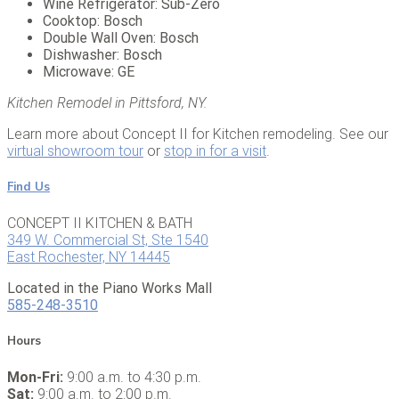
Wine Refrigerator: Sub-Zero
Cooktop: Bosch
Double Wall Oven: Bosch
Dishwasher: Bosch
Microwave: GE
Kitchen Remodel in Pittsford, NY.
Learn more about Concept II for Kitchen remodeling. See our
virtual showroom tour
or
stop in for a visit
.
Find Us
CONCEPT II KITCHEN & BATH
349 W. Commercial St, Ste 1540
East Rochester, NY 14445
Located in the Piano Works Mall
585-248-3510
Hours
Mon-Fri:
9:00 a.m. to 4:30 p.m.
Sat:
9:00 a.m. to 2:00 p.m.