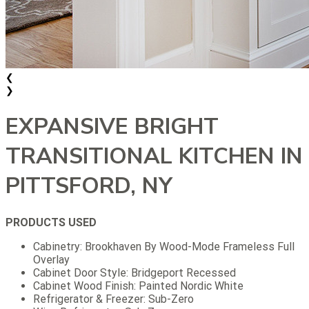
❮
❯
EXPANSIVE BRIGHT
TRANSITIONAL KITCHEN IN
PITTSFORD, NY
PRODUCTS USED
Cabinetry: Brookhaven By Wood-Mode Frameless Full
Overlay
Cabinet Door Style: Bridgeport Recessed
Cabinet Wood Finish: Painted Nordic White
Refrigerator & Freezer: Sub-Zero