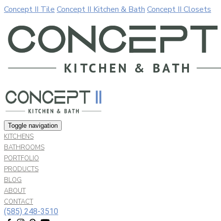
Concept II Tile
Concept II Kitchen & Bath
Concept II Closets
Our website uses cookies. By continuing to use our site, you a
Allow
Decline
Toggle navigation
KITCHENS
BATHROOMS
PORTFOLIO
PRODUCTS
BLOG
ABOUT
CONTACT
(585) 248-3510