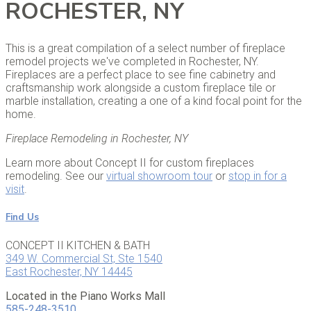
ROCHESTER, NY
This is a great compilation of a select number of fireplace
remodel projects we've completed in Rochester, NY.
Fireplaces are a perfect place to see fine cabinetry and
craftsmanship work alongside a custom fireplace tile or
marble installation, creating a one of a kind focal point for the
home.
Fireplace Remodeling in Rochester, NY
Learn more about Concept II for custom fireplaces
remodeling. See our
virtual showroom tour
or
stop in for a
visit
.
Find Us
CONCEPT II KITCHEN & BATH
349 W. Commercial St, Ste 1540
East Rochester, NY 14445
Located in the Piano Works Mall
585-248-3510