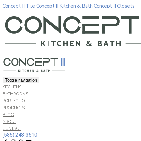
Concept II Tile
Concept II Kitchen & Bath
Concept II Closets
Our website uses cookies. By continuing to use our site, you a
Allow
Decline
Toggle navigation
KITCHENS
BATHROOMS
PORTFOLIO
PRODUCTS
BLOG
ABOUT
CONTACT
(585) 248-3510