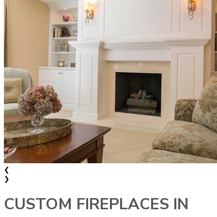
❮
❯
CUSTOM FIREPLACES IN