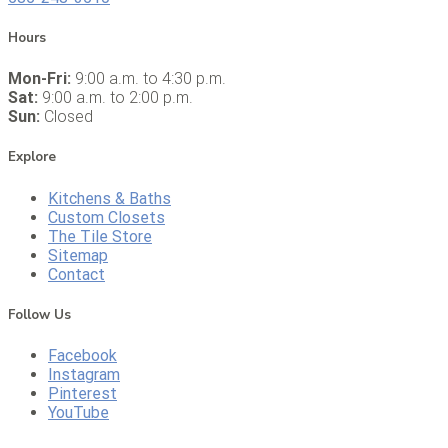
Hours
Mon-Fri:
9:00 a.m. to 4:30 p.m.
Sat:
9:00 a.m. to 2:00 p.m.
Sun:
Closed
Explore
Kitchens & Baths
Custom Closets
The Tile Store
Sitemap
Contact
Follow Us
Facebook
Instagram
Pinterest
YouTube